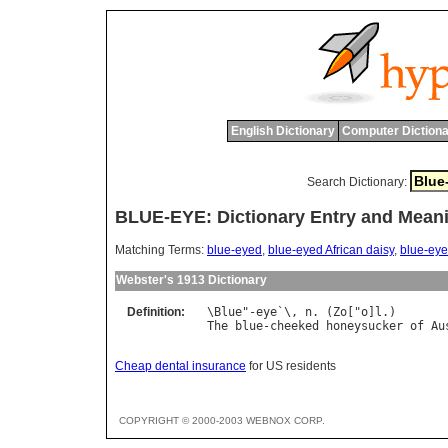
English Dictionary
Computer Dictiona
Search Dictionary:
BLUE-EYE: Dictionary Entry and Mean
Matching Terms:
blue-eyed
,
blue-eyed African daisy
,
blue-eye
Webster's 1913 Dictionary
Definition:
\
Blue
"-
eye
`\, 
n
. (
Zo
["
o
]
l
The
blue
-
cheeked
honeysucker
of
Au
Cheap dental insurance
for US residents
COPYRIGHT © 2000-2003 WEBNOX CORP.