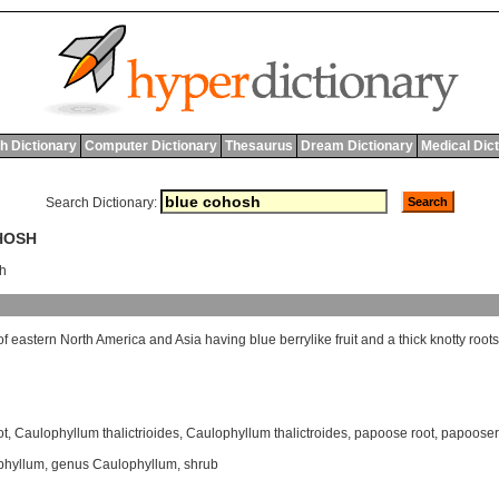
h Dictionary
Computer Dictionary
Thesaurus
Dream Dictionary
Medical Dic
Search Dictionary:
HOSH
h
of
eastern
North
America
and
Asia
having
blue
berrylike
fruit
and
a
thick
knotty
root
ot
,
Caulophyllum thalictrioides
,
Caulophyllum thalictroides
,
papoose root
,
papooser
phyllum
,
genus Caulophyllum
,
shrub