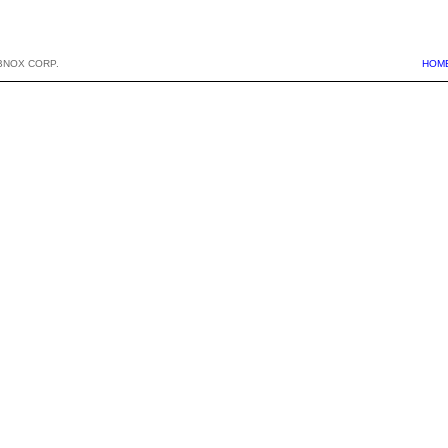
BNOX CORP.
HOM