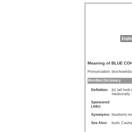
Englis
Meaning of BLUE CO
Pronunciation:
bloo'kowhâs
WordNet Dictionary
Definition:
[n]
tall
herb
medicinally
Sponsored
Links:
Synonyms:
blueberry ro
See Also:
bush
,
Caulo