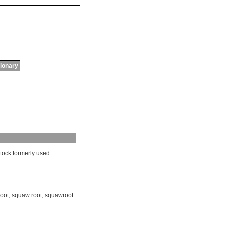
tionary
stock
formerly
used
oot
,
squaw root
,
squawroot