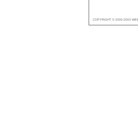
COPYRIGHT © 2000-2003 WE