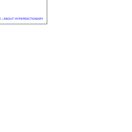
E
|
ABOUT HYPERDICTIONARY