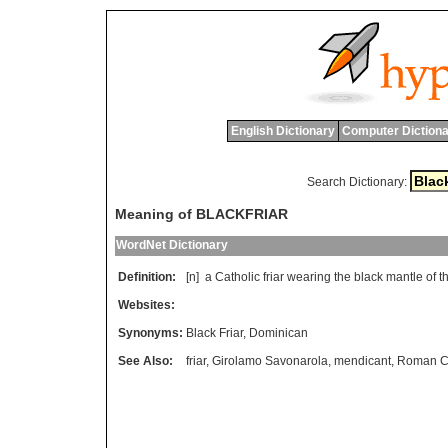
English Dictionary
Computer Dictiona
Search Dictionary:
Meaning of BLACKFRIAR
WordNet Dictionary
Definition:
[n]
a
Catholic
friar
wearing
the
black
mantle
of
t
Websites:
Synonyms:
Black Friar
,
Dominican
See Also:
friar
,
Girolamo Savonarola
,
mendicant
,
Roman Ca