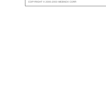
COPYRIGHT © 2000-2003 WEBNOX CORP.