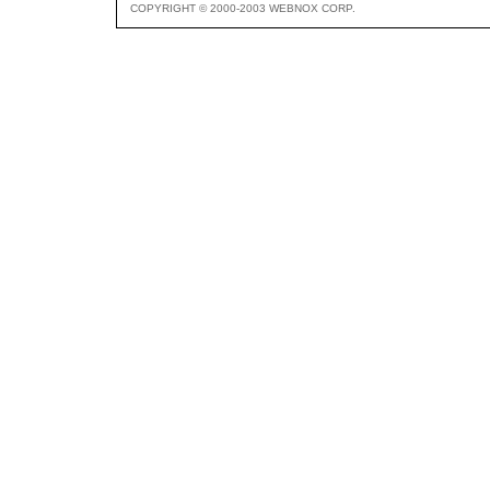
COPYRIGHT © 2000-2003 WEBNOX CORP.