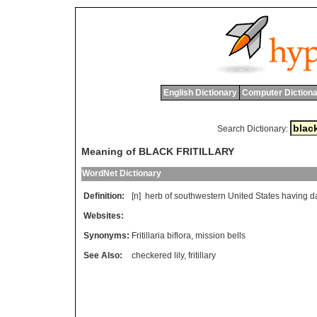
English Dictionary
Computer Dictiona
Search Dictionary:
Meaning of BLACK FRITILLARY
WordNet Dictionary
Definition:
[n]
herb
of
southwestern
United
States
having
d
Websites:
Synonyms:
Fritillaria biflora
,
mission bells
See Also:
checkered lily
,
fritillary