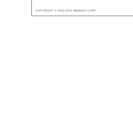
COPYRIGHT © 2000-2003 WEBNOX CORP.