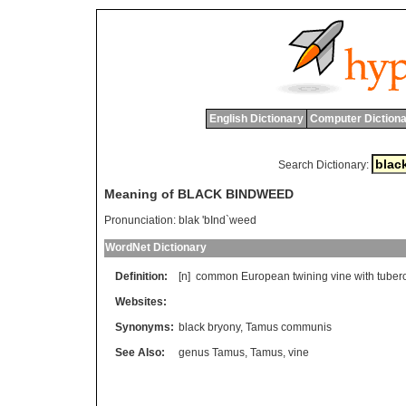
English Dictionary
Computer Dictiona
Search Dictionary:
Meaning of BLACK BINDWEED
Pronunciation:
blak 'bInd`weed
WordNet Dictionary
Definition:
[n]
common
European
twining
vine
with
tuber
Websites:
Synonyms:
black bryony
,
Tamus communis
See Also:
genus Tamus
,
Tamus
,
vine