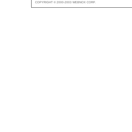
COPYRIGHT © 2000-2003 WEBNOX CORP.