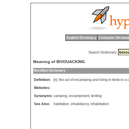
English Dictionary
Computer Dictiona
Search Dictionary:
Meaning of BIVOUACKING
WordNet Dictionary
Definition:
[n]
the
act
of
encamping
and
living
in
tents
in
a
Websites:
Synonyms:
camping
,
encampment
,
tenting
See Also:
habitation
,
inhabitancy
,
inhabitation