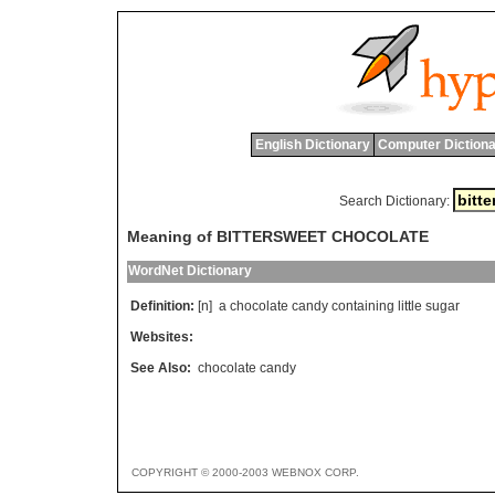
English Dictionary
Computer Dictiona
Search Dictionary:
Meaning of BITTERSWEET CHOCOLATE
WordNet Dictionary
Definition:
[n]
a
chocolate
candy
containing
little
sugar
Websites:
See Also:
chocolate candy
COPYRIGHT © 2000-2003 WEBNOX CORP.