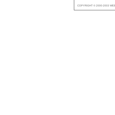
COPYRIGHT © 2000-2003 WE