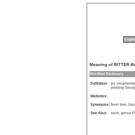
Englis
Meaning of BITTER-
WordNet Dictionary
Definition:
[n]
ornamenta
yielding
Georg
Websites:
Synonyms:
fever tree
,
Geo
See Also:
bush
,
genus P