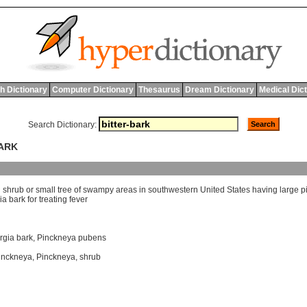
h Dictionary
Computer Dictionary
Thesaurus
Dream Dictionary
Medical Dic
Search Dictionary:
BARK
l
shrub
or
small
tree
of
swampy
areas
in
southwestern
United
States
having
large
p
ia
bark
for
treating
fever
rgia bark
,
Pinckneya pubens
inckneya
,
Pinckneya
,
shrub