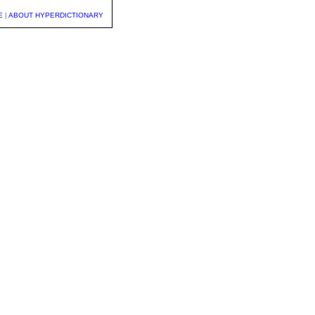
E
|
ABOUT HYPERDICTIONARY