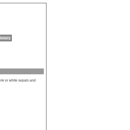
tionary
ink
or
white
sepals
and