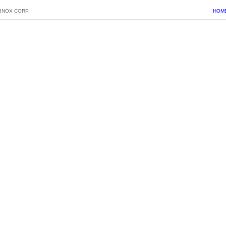
BNOX CORP.
HOM