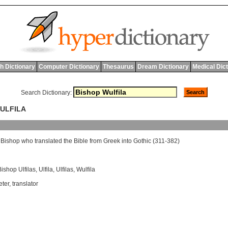
h Dictionary
Computer Dictionary
Thesaurus
Dream Dictionary
Medical Dic
Search Dictionary:
WULFILA
Bishop
who
translated
the
Bible
from
Greek
into
Gothic
(311-382)
Bishop Ulfilas
,
Ulfila
,
Ulfilas
,
Wulfila
eter
,
translator