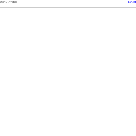
BNOX CORP.
HOM