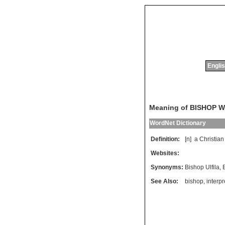
Englis
Meaning of BISHOP 
WordNet Dictionary
Definition:
[n]
a
Christian
Websites:
Synonyms:
Bishop Ulfila
,
See Also:
bishop
,
interpr