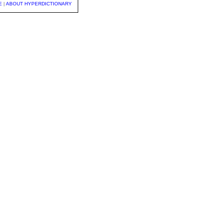
E
|
ABOUT HYPERDICTIONARY