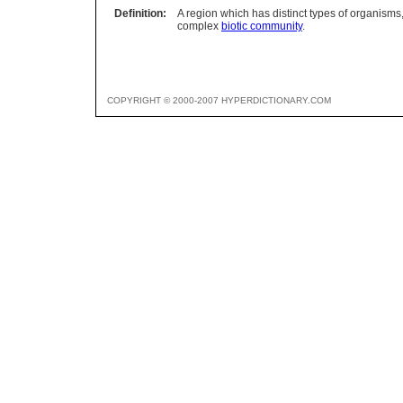
Definition:
A region which has distinct types of organisms, 
complex
biotic community
.
COPYRIGHT © 2000-2007 HYPERDICTIONARY.COM