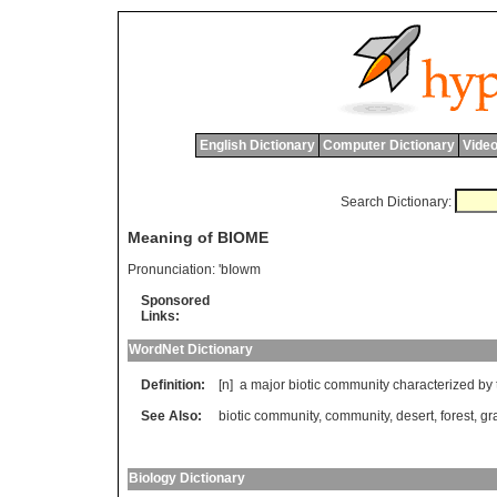
English Dictionary
Computer Dictionary
Video
Search Dictionary:
Meaning of BIOME
Pronunciation:
'bIowm
Sponsored
Links:
WordNet Dictionary
Definition:
[n]
a
major
biotic
community
characterized
by
See Also:
biotic community
,
community
,
desert
,
forest
,
gr
Biology Dictionary