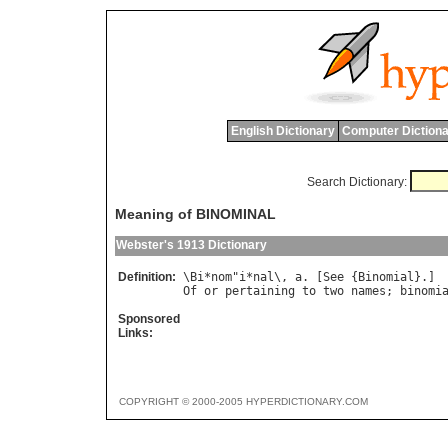
English Dictionary
Computer Dictiona
Search Dictionary:
Meaning of BINOMINAL
Webster's 1913 Dictionary
Definition:
\
Bi
*
nom
"
i
*
nal
\, 
a
. [
See
 {
Binomial
Of
or
pertaining
to
two
names
; 
binomi
Sponsored
Links:
COPYRIGHT © 2000-2005 HYPERDICTIONARY.COM