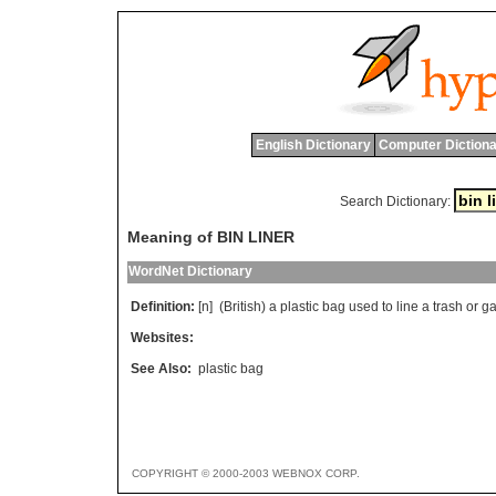
English Dictionary
Computer Dictiona
Search Dictionary:
Meaning of BIN LINER
WordNet Dictionary
Definition:
[n] (
British
)
a
plastic
bag
used
to
line
a
trash
or
g
Websites:
See Also:
plastic bag
COPYRIGHT © 2000-2003 WEBNOX CORP.