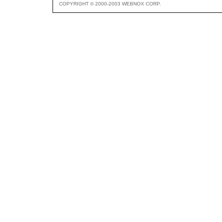
COPYRIGHT © 2000-2003 WEBNOX CORP.