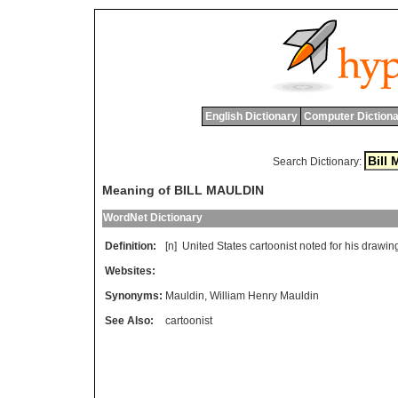
English Dictionary
Computer Dictiona
Search Dictionary:
Meaning of BILL MAULDIN
WordNet Dictionary
Definition:
[n]
United
States
cartoonist
noted
for
his
drawin
Websites:
Synonyms:
Mauldin
,
William Henry Mauldin
See Also:
cartoonist