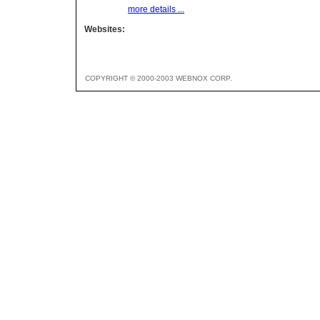
more details ...
Websites:
COPYRIGHT © 2000-2003 WEBNOX CORP.