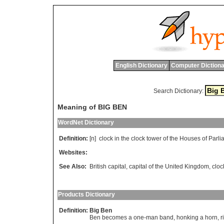
English Dictionary
Computer Dictiona
Search Dictionary:
Meaning of BIG BEN
WordNet Dictionary
Definition:
[n]
clock
in
the
clock
tower
of
the
Houses
of
Parli
Websites:
See Also:
British capital
,
capital of the United Kingdom
,
cloc
Products Dictionary
Definition:
Big Ben
Ben becomes a one-man band, honking a horn, rin