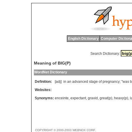
English Dictionary
Computer Dictiona
Search Dictionary:
Meaning of BIG(P)
WordNet Dictionary
Definition:
[adj]
in
an
advanced
stage
of
pregnancy
; "
was
b
Websites:
Synonyms:
enceinte
,
expectant
,
gravid
,
great(p)
,
heavy(p)
,
l
COPYRIGHT © 2000-2003 WEBNOX CORP.