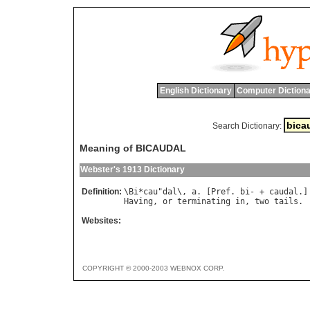
English Dictionary
Computer Dictiona
Search Dictionary:
Meaning of BICAUDAL
Webster's 1913 Dictionary
Definition:
\
Bi
*
cau
"
dal
\, 
a
. [
Pref
. 
bi
- + 
caudal
Having
, 
or
terminating
in
, 
two
tails
Websites:
COPYRIGHT © 2000-2003 WEBNOX CORP.