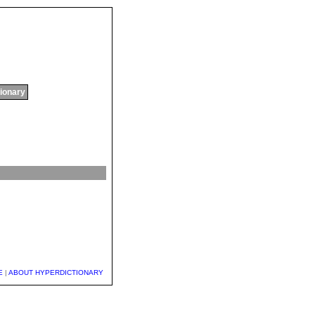
tionary
E
|
ABOUT HYPERDICTIONARY