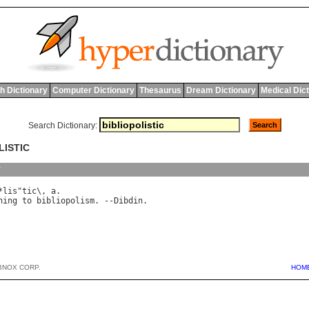
h Dictionary
Computer Dictionary
Thesaurus
Dream Dictionary
Medical Dic
Search Dictionary:
LISTIC
y
*
lis
"
tic
\, 
a
ning
to
bibliopolism
. --
Dibdin
BNOX CORP.
HOM