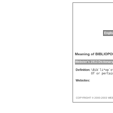
Englis
Meaning of BIBLIOPO
Webster's 1913 Dictionar
Definition:
\
Bib
`
li
*
op
`
o
Of
or
pertai
Websites:
COPYRIGHT © 2000-2003 WE