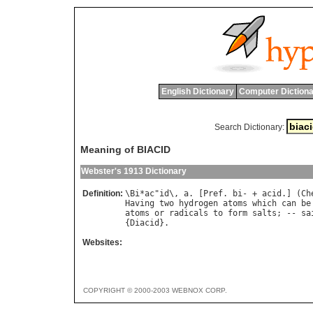
English Dictionary
Computer Dictiona
Search Dictionary:
Meaning of BIACID
Webster's 1913 Dictionary
Definition:
\
Bi
*
ac
"
id
\, 
a
. [
Pref
. 
bi
- + 
acid
.] (
Ch
Having
two
hydrogen
atoms
which
can
be
atoms
or
radicals
to
form
salts
; -- 
sa
{
Diacid
Websites:
COPYRIGHT © 2000-2003 WEBNOX CORP.