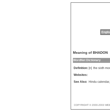
Englis
Meaning of BHADON
WordNet Dictionary
Definition:
[n]
the
sixth
mo
Websites:
See Also:
Hindu calendar
COPYRIGHT © 2000-2003 WE