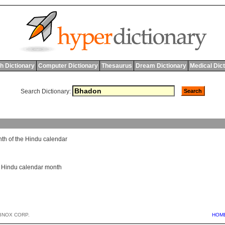
h Dictionary
Computer Dictionary
Thesaurus
Dream Dictionary
Medical Dic
Search Dictionary:
nth
of
the
Hindu
calendar
,
Hindu calendar month
BNOX CORP.
HOM