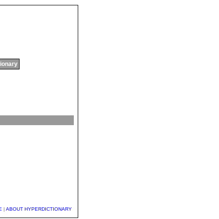
tionary
E
|
ABOUT HYPERDICTIONARY