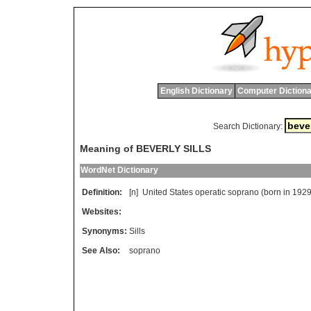
English Dictionary
Computer Dictiona
Search Dictionary:
Meaning of BEVERLY SILLS
WordNet Dictionary
Definition:
[n]
United
States
operatic
soprano
(
born
in
1929
Websites:
Synonyms:
Sills
See Also:
soprano