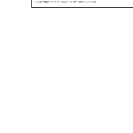
COPYRIGHT © 2000-2003 WEBNOX CORP.