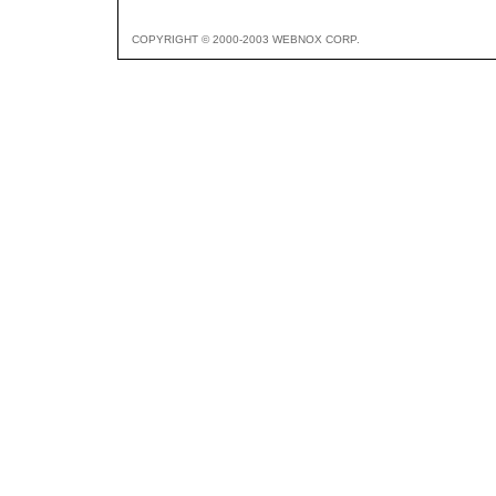
COPYRIGHT © 2000-2003 WEBNOX CORP.