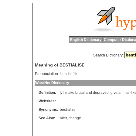
English Dictionary
Computer Dictiona
Search Dictionary:
Meaning of BESTIALISE
Pronunciation:
'beschu`lIz
WordNet Dictionary
Definition:
[v]
make
brutal
and
depraved
;
give
animal
-
lik
Websites:
Synonyms:
bestialize
See Also:
alter
,
change