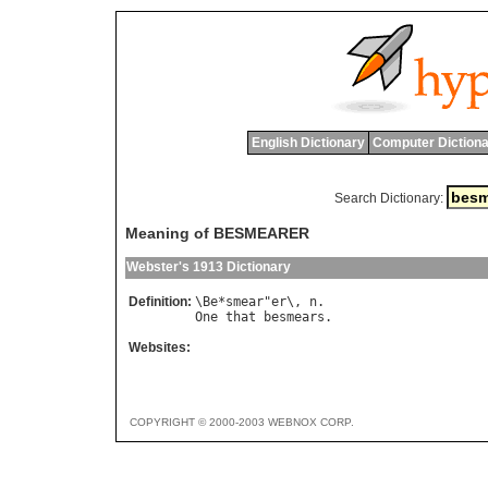
English Dictionary
Computer Dictiona
Search Dictionary:
Meaning of BESMEARER
Webster's 1913 Dictionary
Definition:
\
Be
*
smear
"
er
\, 
n
One
that
besmears
Websites:
COPYRIGHT © 2000-2003 WEBNOX CORP.