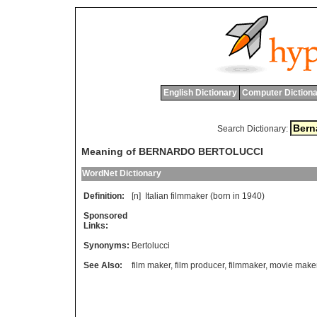
English Dictionary
Computer Dictiona
Search Dictionary:
Meaning of BERNARDO BERTOLUCCI
WordNet Dictionary
Definition:
[n]
Italian
filmmaker
(
born
in
1940)
Sponsored
Links:
Synonyms:
Bertolucci
See Also:
film maker
,
film producer
,
filmmaker
,
movie make