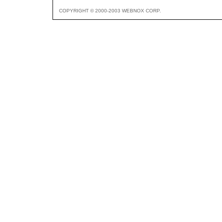
COPYRIGHT © 2000-2003 WEBNOX CORP.