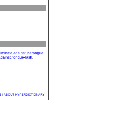
ulminate against
,
harangue
,
against
,
tongue-lash
,
E
|
ABOUT HYPERDICTIONARY