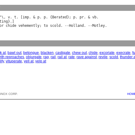
y
"\, 
v
. 
t
. [
imp
. & 
p
. 
p
. {
Berated
}; 
p
. 
pr
. & 
vb
ting
or
chide
vehemently
; 
to
scold
. --
Holland
. --
Motley
k at
,
bawl out
,
betongue
,
blacken
,
castigate
,
chew out
,
chide
,
excoriate
,
execrate
,
f
with reproaches
,
objurgate
,
rag
,
rail
,
rail at
,
rate
,
rave against
,
revile
,
scold
,
thunder 
lify
,
vituperate
,
yell at
,
yelp at
BNOX CORP.
HOM