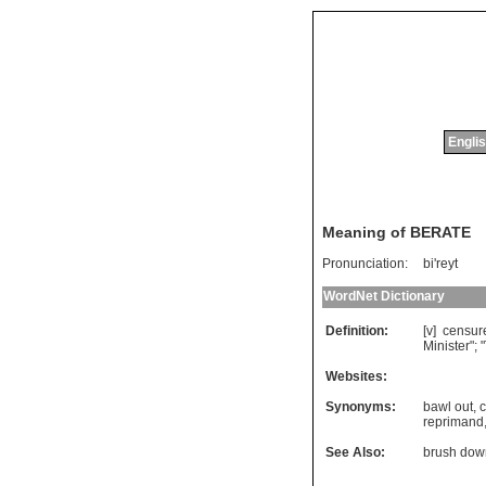
Englis
Meaning of BERATE
Pronunciation:
bi'reyt
WordNet Dictionary
Definition:
[v]
censur
Minister
"; "
Websites:
Synonyms:
bawl out
,
reprimand
See Also:
brush dow