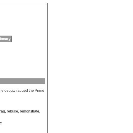
tionary
he
deputy
ragged
the
Prime
rag
,
rebuke
,
remonstrate
,
ff