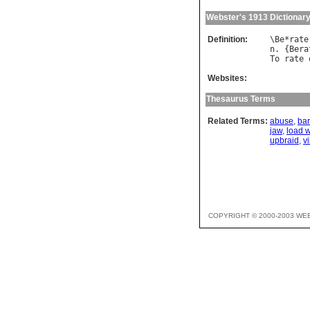
Webster's 1913 Dictionar
Definition:
\
Be
*
rate
n
. {
Bera
To
rate
Websites:
Thesaurus Terms
Related Terms:
abuse
,
bar
jaw
,
load 
upbraid
,
vi
COPYRIGHT © 2000-2003 WE