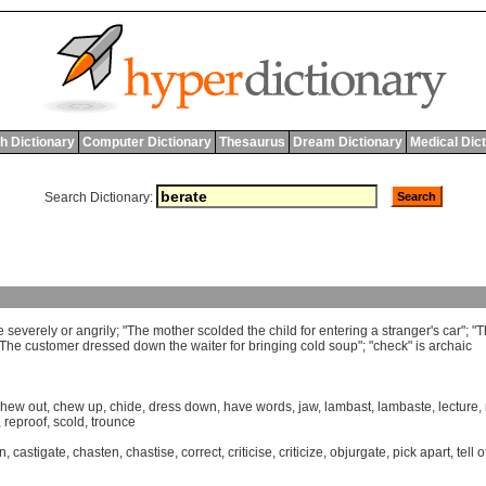
h Dictionary
Computer Dictionary
Thesaurus
Dream Dictionary
Medical Dic
Search Dictionary:
e
severely
or
angrily
; "
The
mother
scolded
the
child
for
entering
a
stranger
'
s
car
"; "
T
The
customer
dressed
down
the
waiter
for
bringing
cold
soup
"; "
check
"
is
archaic
chew out
,
chew up
,
chide
,
dress down
,
have words
,
jaw
,
lambast
,
lambaste
,
lecture
,
,
reproof
,
scold
,
trounce
n
,
castigate
,
chasten
,
chastise
,
correct
,
criticise
,
criticize
,
objurgate
,
pick apart
,
tell o