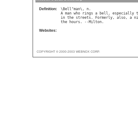
Definition:
\
Bell
"
man
\, 
n
A
man
who
rings
a
bell
, 
especially
in
the
streets
. 
Formerly
, 
also
, 
a
n
the
hours
. --
Milton
Websites:
COPYRIGHT © 2000-2003 WEBNOX CORP.