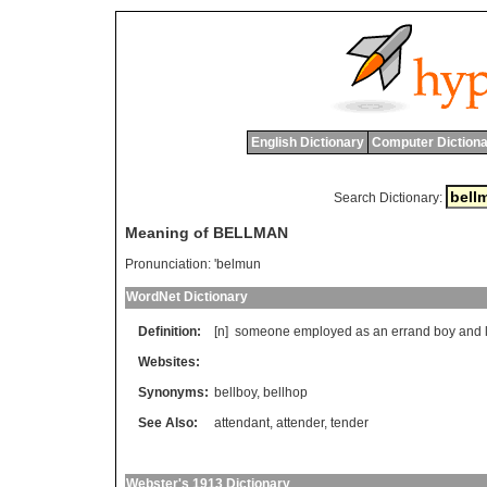
English Dictionary
Computer Dictiona
Search Dictionary:
Meaning of BELLMAN
Pronunciation:
'belmun
WordNet Dictionary
Definition:
[n]
someone
employed
as
an
errand
boy
and
Websites:
Synonyms:
bellboy
,
bellhop
See Also:
attendant
,
attender
,
tender
Webster's 1913 Dictionary