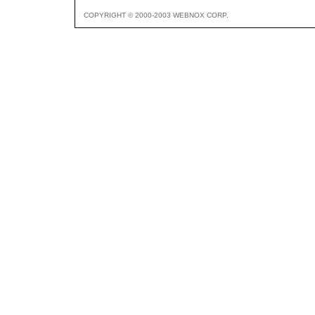
COPYRIGHT © 2000-2003 WEBNOX CORP.