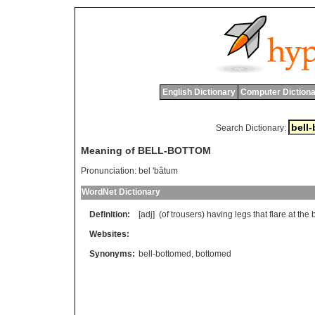
English Dictionary
Computer Dictiona
Search Dictionary:
Meaning of BELL-BOTTOM
Pronunciation:
bel 'bâtum
WordNet Dictionary
Definition:
[adj] (
of
trousers
)
having
legs
that
flare
at
the
Websites:
Synonyms:
bell-bottomed
,
bottomed