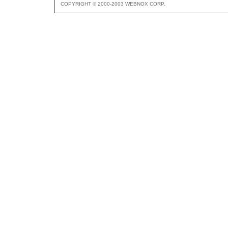
COPYRIGHT © 2000-2003 WEBNOX CORP.