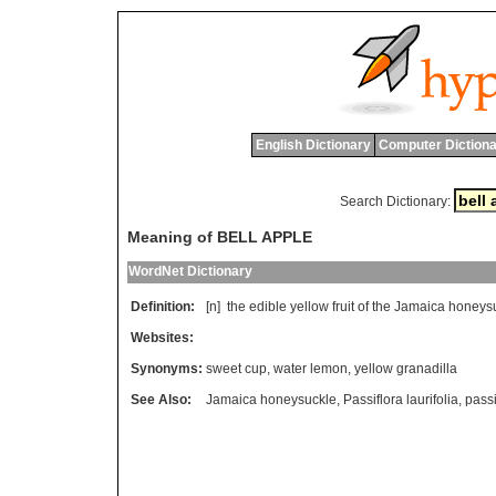
English Dictionary
Computer Dictiona
Search Dictionary:
Meaning of BELL APPLE
WordNet Dictionary
Definition:
[n]
the
edible
yellow
fruit
of
the
Jamaica
honeys
Websites:
Synonyms:
sweet cup
,
water lemon
,
yellow granadilla
See Also:
Jamaica honeysuckle
,
Passiflora laurifolia
,
passi