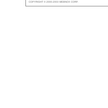
COPYRIGHT © 2000-2003 WEBNOX CORP.