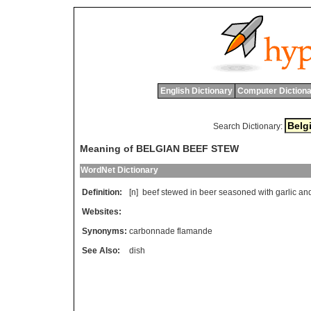
English Dictionary
Computer Dictiona
Search Dictionary:
Meaning of BELGIAN BEEF STEW
WordNet Dictionary
Definition:
[n]
beef
stewed
in
beer
seasoned
with
garlic
an
Websites:
Synonyms:
carbonnade flamande
See Also:
dish