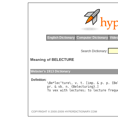
English Dictionary
Computer Dictionary
Video
Search Dictionary:
Meaning of BELECTURE
Webster's 1913 Dictionary
Definition:
\Be*lec"ture\, v. t. [imp. & p. p. {Bel
pr. & vb. n. {Belecturing}.]

COPYRIGHT © 2000-2009 HYPERDICTIONARY.COM