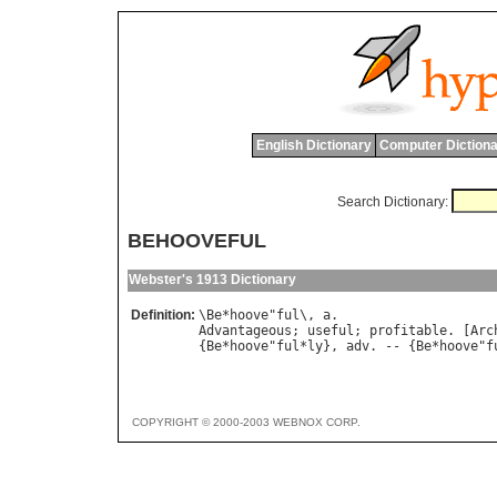
English Dictionary
Computer Dictiona
Search Dictionary:
BEHOOVEFUL
Webster's 1913 Dictionary
Definition:
\
Be
*
hoove
"
ful
\, 
a
Advantageous
; 
useful
; 
profitable
. [
Arc
{
Be
*
hoove
"
ful
*
ly
}, 
adv
. -- {
Be
*
hoove
"
f
COPYRIGHT © 2000-2003 WEBNOX CORP.