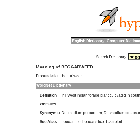
English Dictionary
Computer Dictiona
Search Dictionary:
Meaning of BEGGARWEED
Pronunciation:
'begur`weed
WordNet Dictionary
Definition:
[n]
West
Indian
forage
plant
cultivated
in
sout
Websites:
Synonyms:
Desmodium purpureum
,
Desmodium tortuos
See Also:
beggar lice
,
beggar's lice
,
tick trefoil