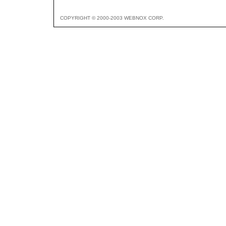
COPYRIGHT © 2000-2003 WEBNOX CORP.