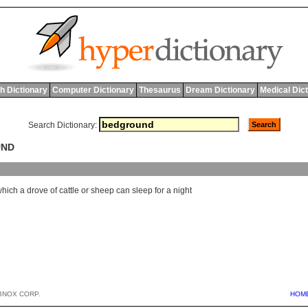
h Dictionary
Computer Dictionary
Thesaurus
Dream Dictionary
Medical Dic
Search Dictionary:
UND
which
a
drove
of
cattle
or
sheep
can
sleep
for
a
night
BNOX CORP.
HOM