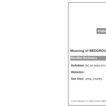
Englis
Meaning of BEDGRO
WordNet Dictionary
Definition:
[n]
an
area
on
Websites:
See Also:
area
,
country
COPYRIGHT © 2000-2003 WE