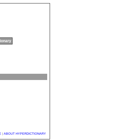
tionary
E
|
ABOUT HYPERDICTIONARY