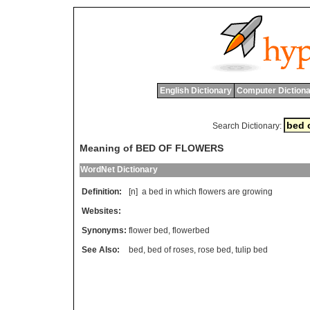
English Dictionary
Computer Dictiona
Search Dictionary:
Meaning of BED OF FLOWERS
WordNet Dictionary
Definition:
[n]
a
bed
in
which
flowers
are
growing
Websites:
Synonyms:
flower bed
,
flowerbed
See Also:
bed
,
bed of roses
,
rose bed
,
tulip bed