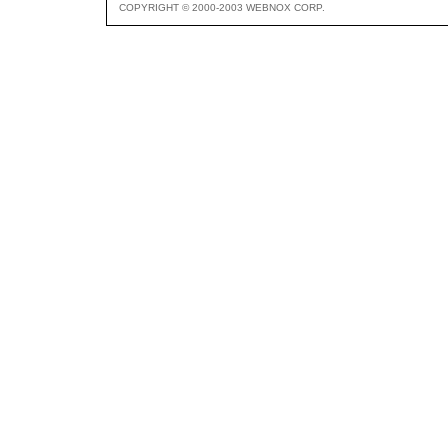
COPYRIGHT © 2000-2003 WEBNOX CORP.