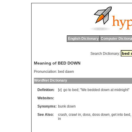
English Dictionary
Computer Dictiona
Search Dictionary:
Meaning of BED DOWN
Pronunciation:
bed dawn
WordNet Dictionary
Definition:
[v]
go
to
bed
; "
We
bedded
down
at
midnight
"
Websites:
Synonyms:
bunk down
See Also:
crash
,
crawl in
,
doss
,
doss down
,
get into bed
,
in