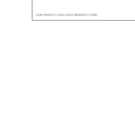
COPYRIGHT © 2000-2003 WEBNOX CORP.