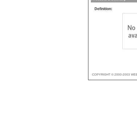
Definition:
COPYRIGHT © 2000-2003 WE