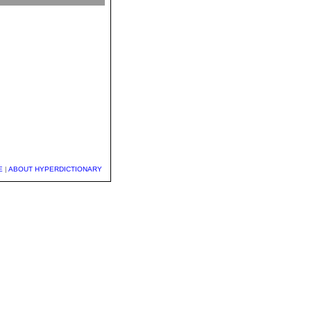
E
|
ABOUT HYPERDICTIONARY