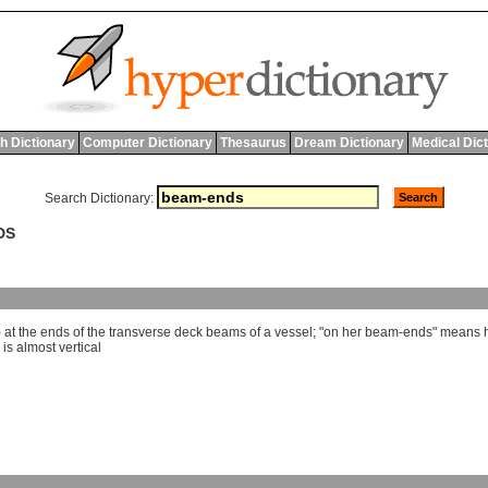
h Dictionary
Computer Dictionary
Thesaurus
Dream Dictionary
Medical Dic
Search Dictionary:
DS
)
at
the
ends
of
the
transverse
deck
beams
of
a
vessel
; "
on
her
beam
-
ends
"
means
is
almost
vertical