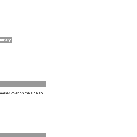
tionary
heeled
over
on
the
side
so