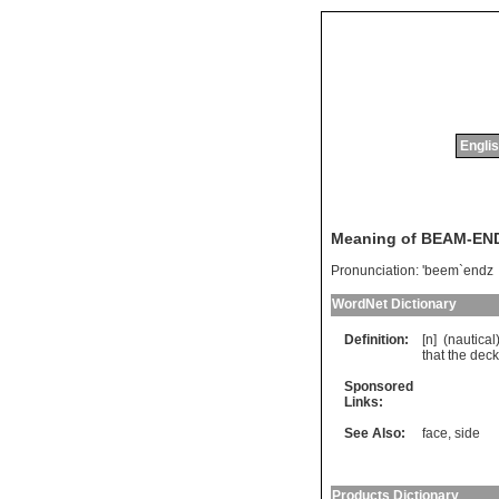
Englis
Meaning of BEAM-EN
Pronunciation:
'beem`endz
WordNet Dictionary
Definition:
[n] (
nautical
that
the
deck
Sponsored
Links:
See Also:
face
,
side
Products Dictionary