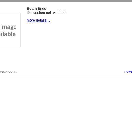
Beam Ends
Description not available.
more details ...
BNOX CORP.
HOM