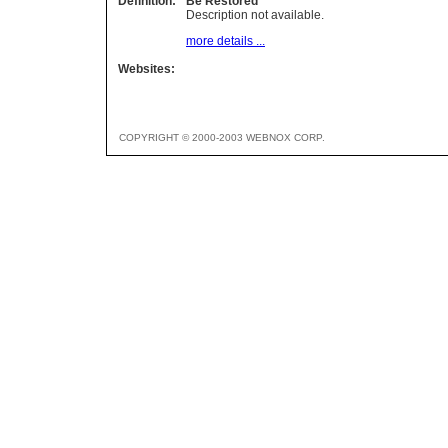
Definition:
Be Restored
Description not available.
more details ...
Websites:
COPYRIGHT © 2000-2003 WEBNOX CORP.