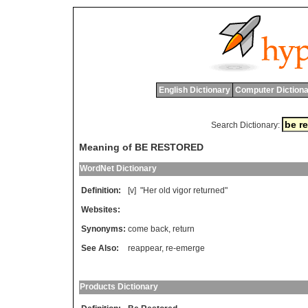
English Dictionary
Computer Dictiona
Search Dictionary:
Meaning of BE RESTORED
WordNet Dictionary
Definition:
[v] "
Her
old
vigor
returned
"
Websites:
Synonyms:
come back
,
return
See Also:
reappear
,
re-emerge
Products Dictionary