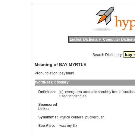
English Dictionary
Computer Dictiona
Search Dictionary:
Meaning of BAY MYRTLE
Pronunciation:
bey'murtl
WordNet Dictionary
Definition:
[n]
evergreen
aromatic
shrubby
tree
of
southe
used
for
candles
Sponsored
Links:
Synonyms:
Myrica cerifera
,
puckerbush
See Also:
wax myrtle