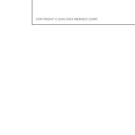
COPYRIGHT © 2000-2003 WEBNOX CORP.