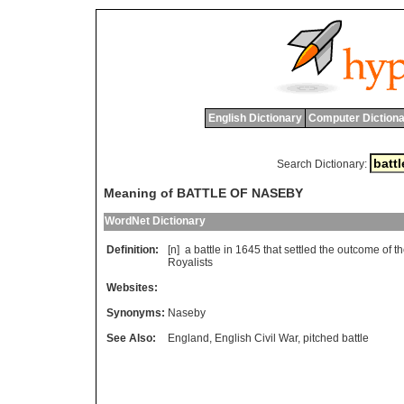
English Dictionary
Computer Dictiona
Search Dictionary:
Meaning of BATTLE OF NASEBY
WordNet Dictionary
Definition:
[n]
a
battle
in
1645
that
settled
the
outcome
of
t
Royalists
Websites:
Synonyms:
Naseby
See Also:
England
,
English Civil War
,
pitched battle