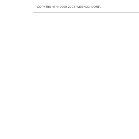
COPYRIGHT © 2000-2003 WEBNOX CORP.