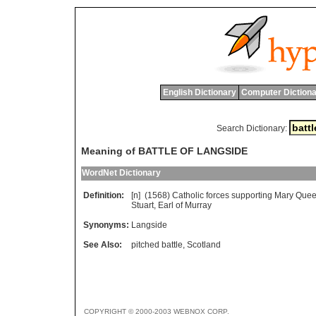
English Dictionary
Computer Dictiona
Search Dictionary:
Meaning of BATTLE OF LANGSIDE
WordNet Dictionary
Definition:
[n] (1568)
Catholic
forces
supporting
Mary
Que
Stuart
,
Earl
of
Murray
Synonyms:
Langside
See Also:
pitched battle
,
Scotland
COPYRIGHT © 2000-2003 WEBNOX CORP.