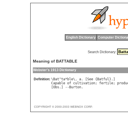
English Dictionary
Computer Dictiona
Search Dictionary:
Meaning of BATTABLE
Webster's 1913 Dictionary
Definition:
\
Bat
"
ta
*
ble
\, 
a
. [
See
 {
Batful
Capable
of
cultivation
; 
fertile
; 
produ
[
Obs
.] --
Burton
COPYRIGHT © 2000-2003 WEBNOX CORP.