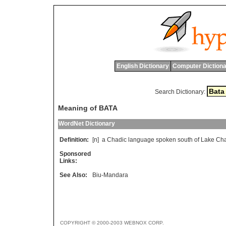
English Dictionary
Computer Dictiona
Search Dictionary:
Meaning of BATA
WordNet Dictionary
Definition:
[n]
a
Chadic
language
spoken
south
of
Lake
Ch
Sponsored
Links:
See Also:
Biu-Mandara
COPYRIGHT © 2000-2003 WEBNOX CORP.