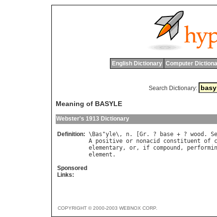
English Dictionary
Computer Dictiona
Search Dictionary:
Meaning of BASYLE
Webster's 1913 Dictionary
Definition:
\
Bas
"
yle
\, 
n
. [
Gr
. ? 
base
 + ? 
wood
. 
S
A
positive
or
nonacid
constituent
of
elementary
, 
or
, 
if
compound
, 
performi
element
Sponsored
Links:
COPYRIGHT © 2000-2003 WEBNOX CORP.