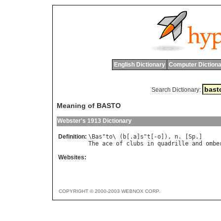
English Dictionary
Computer Dictiona
Search Dictionary:
Meaning of BASTO
Webster's 1913 Dictionary
Definition:
\
Bas
"
to
\ (
b
[.
a
]
s
"
t
[-
o
]), 
n
. [
Sp
The
ace
of
clubs
in
quadrille
and
ombe
Websites:
COPYRIGHT © 2000-2003 WEBNOX CORP.