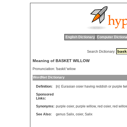
English Dictionary
Computer Dictiona
Search Dictionary:
Meaning of BASKET WILLOW
Pronunciation:
'baskit 'wilow
WordNet Dictionary
Definition:
[n]
Eurasian
osier
having
reddish
or
purple
tw
Sponsored
Links:
Synonyms:
purple osier
,
purple willow
,
red osier
,
red willo
See Also:
genus Salix
,
osier
,
Salix