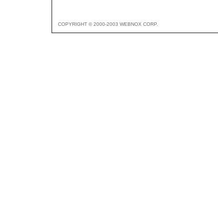
COPYRIGHT © 2000-2003 WEBNOX CORP.