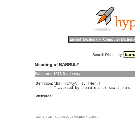
English Dictionary
Computer Dictiona
Search Dictionary:
Meaning of BARRULY
Webster's 1913 Dictionary
Definition:
\
Bar
"
ru
*
ly
\, 
a
. (
Her
Traversed
by
barrulets
or
small
bars
; 
Websites:
COPYRIGHT © 2000-2003 WEBNOX CORP.