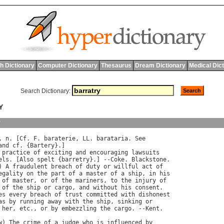
h Dictionary
Computer Dictionary
Thesaurus
Dream Dictionary
Medical Dic
Search Dictionary:
Y
y
, 
n
. [
Cf
. 
F
. 
baraterie
, 
LL
. 
barataria
. 
See
and
cf
. {
Bartery
}.]

practice
of
exciting
and
encouraging
lawsuits
els
. [
Also
spelt
 {
barretry
}.] --
Coke
. 
Blackstone
.

) 
A
fraudulent
breach
of
duty
or
willful
act
of
egality
on
the
part
of
a
master
of
a
ship
, 
in
his
of
master
, 
or
of
the
mariners
, 
to
the
injury
of
of
the
ship
or
cargo
, 
and
without
his
consent
.

es
every
breach
of
trust
committed
with
dishonest
as
by
running
away
with
the
ship
, 
sinking
or
her
, 
etc
., 
or
by
embezzling
the
cargo
. --
Kent
.

w
) 
The
crime
of
a
judge
who
is
influenced
by