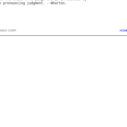
n
pronouncing
judgment
. --
Wharton
BNOX CORP.
HOM