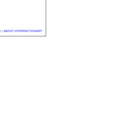
E
|
ABOUT HYPERDICTIONARY