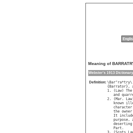
Englis
Meaning of BARRATR
Webster's 1913 Dictionar
Definition:
\
Bar
"
ra
*
try
\
{
Barrator
}, 
1. (
Law
) 
The
and
quarr
2. (
Mar
. 
Law
known
ill
character
the
owner
It
includ
purpose
, 
deserting
Part
.

3. (
Scots
La