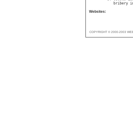
bribery
i
Websites:
COPYRIGHT © 2000-2003 WE