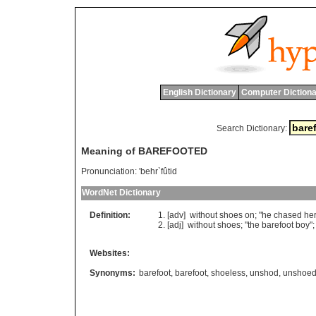
English Dictionary
Computer Dictiona
Search Dictionary:
Meaning of BAREFOOTED
Pronunciation:
'behr`fûtid
WordNet Dictionary
Definition:
[adv]
without
shoes
on
; "
he
chased
he
[adj]
without
shoes
; "
the
barefoot
boy
";
Websites:
Synonyms:
barefoot
,
barefoot
,
shoeless
,
unshod
,
unshoe