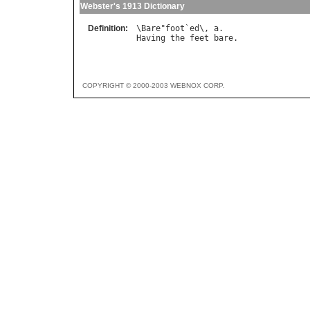
Webster's 1913 Dictionary
Definition:
\
Bare
"
foot
`
ed
\, 
a
Having
the
feet
bare
COPYRIGHT © 2000-2003 WEBNOX CORP.