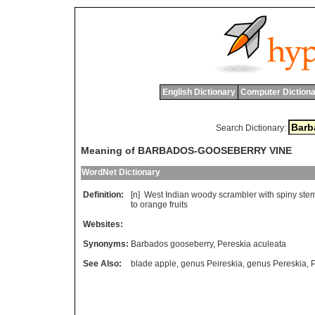
English Dictionary
Computer Dictiona
Search Dictionary:
Meaning of BARBADOS-GOOSEBERRY VINE
WordNet Dictionary
Definition:
[n]
West
Indian
woody
scrambler
with
spiny
ste
to
orange
fruits
Websites:
Synonyms:
Barbados gooseberry
,
Pereskia aculeata
See Also:
blade apple
,
genus Peireskia
,
genus Pereskia
,
P