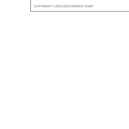
COPYRIGHT © 2000-2003 WEBNOX CORP.