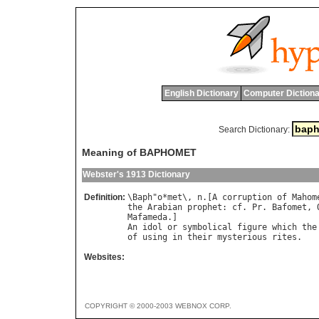
English Dictionary
Computer Dictiona
Search Dictionary:
Meaning of BAPHOMET
Webster's 1913 Dictionary
Definition:
\
Baph
"
o
*
met
\, 
n
.[
A
corruption
of
Mahom
the
Arabian
prophet
: 
cf
. 
Pr
. 
Bafomet
, 
Mafameda
An
idol
or
symbolical
figure
which
the
of
using
in
their
mysterious
rites
Websites:
COPYRIGHT © 2000-2003 WEBNOX CORP.