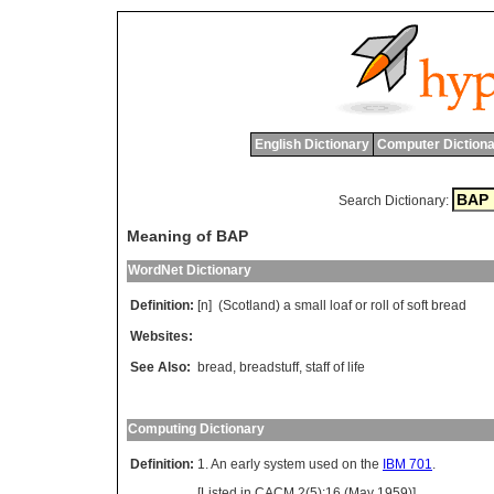
English Dictionary
Computer Dictiona
Search Dictionary:
Meaning of BAP
WordNet Dictionary
Definition:
[n] (
Scotland
)
a
small
loaf
or
roll
of
soft
bread
Websites:
See Also:
bread
,
breadstuff
,
staff of life
Computing Dictionary
Definition:
1. An early system used on the
IBM 701
.
[Listed in CACM 2(5):16 (May 1959)].