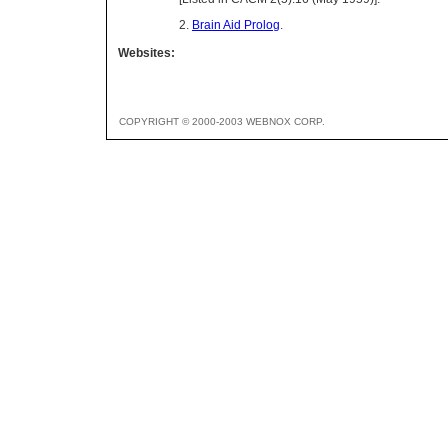
2.
Brain Aid Prolog
.
Websites:
COPYRIGHT © 2000-2003 WEBNOX CORP.